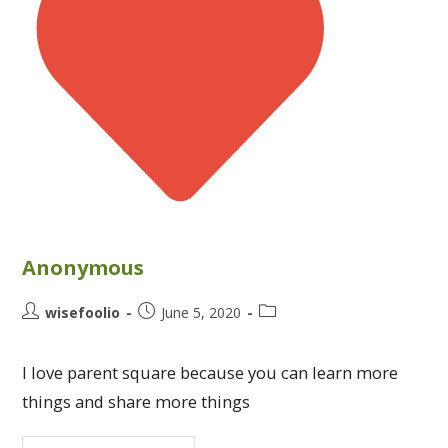
Anonymous
wisefoolio
June 5, 2020
I love parent square because you can learn more
things and share more things