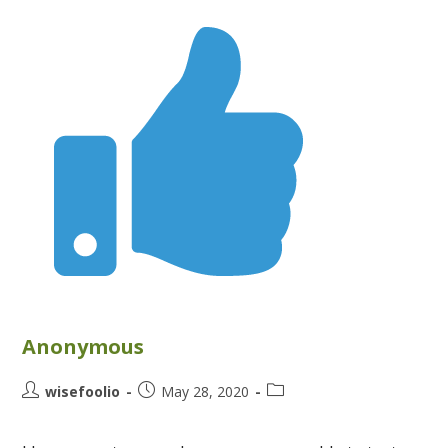
Anonymous
wisefoolio
May 28, 2020