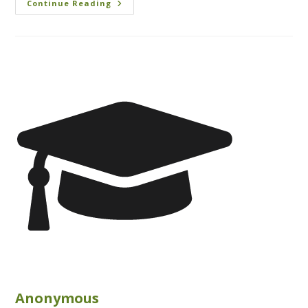
Continue Reading
Anonymous