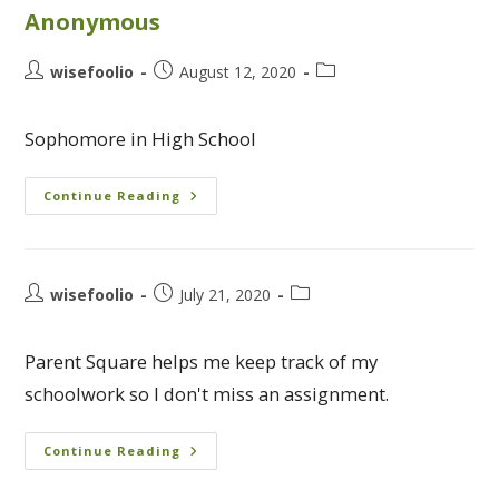
Anonymous
wisefoolio
August 12, 2020
Sophomore in High School
Continue Reading
wisefoolio
July 21, 2020
Parent Square helps me keep track of my
schoolwork so I don't miss an assignment.
Continue Reading