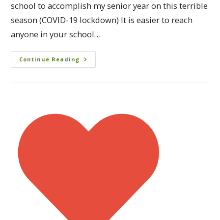
school to accomplish my senior year on this terrible
season (COVID-19 lockdown) It is easier to reach
anyone in your school…
Continue Reading