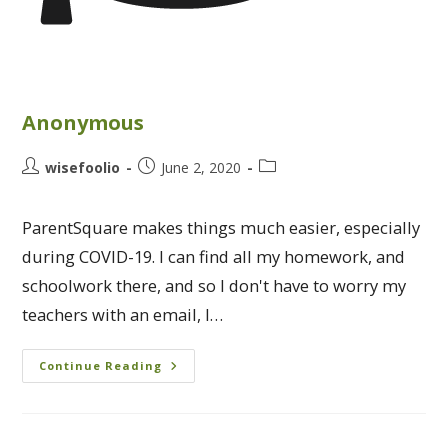
Anonymous
wisefoolio
June 2, 2020
ParentSquare makes things much easier, especially
during COVID-19. I can find all my homework, and
schoolwork there, and so I don't have to worry my
teachers with an email, I…
Continue Reading