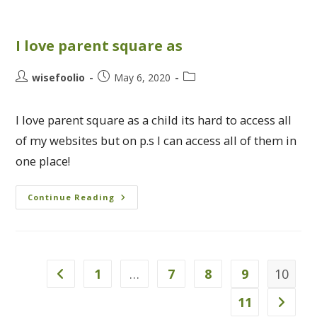
I love parent square as
wisefoolio
May 6, 2020
I love parent square as a child its hard to access all
of my websites but on p.s I can access all of them in
one place!
Continue Reading
1
…
7
8
9
10
11