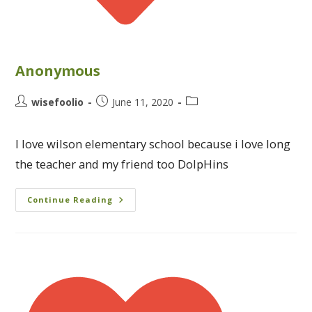
Anonymous
wisefoolio
June 11, 2020
I love wilson elementary school because i love long
the teacher and my friend too DolpHins
Continue Reading