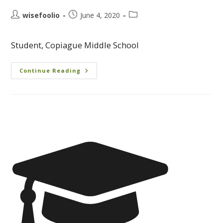
wisefoolio
June 4, 2020
Student, Copiague Middle School
Continue Reading