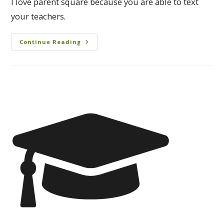
I love parent square because you are able to text
your teachers.
Continue Reading