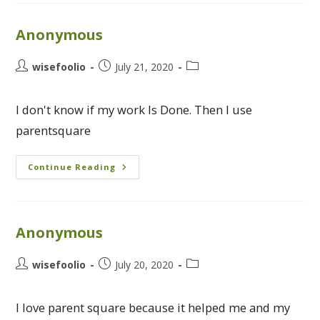
Anonymous
wisefoolio
July 21, 2020
I don't know if my work Is Done. Then I use
parentsquare
Continue Reading
Anonymous
wisefoolio
July 20, 2020
I love parent square because it helped me and my