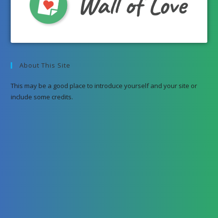
About This Site
This may be a good place to introduce yourself and your site or
include some credits.