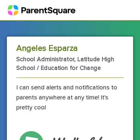
Angeles Esparza
School Administrator, Latitude High
School / Education for Change
I can send alerts and notifications to
parents anywhere at any time! It’s
pretty cool