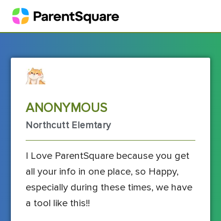
ANONYMOUS
Northcutt Elemtary
I Love ParentSquare because you get
all your info in one place, so Happy,
especially during these times, we have
a tool like this!!