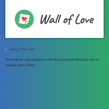
About This Site
This may be a good place to introduce yourself and your site or
include some credits.