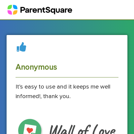
Anonymous
It’s easy to use and it keeps me well
informed!, thank you.