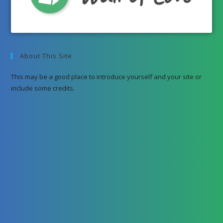
About This Site
This may be a good place to introduce yourself and your site or
include some credits.