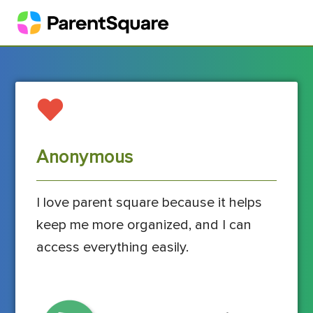
Anonymous
I love parent square because it helps
keep me more organized, and I can
access everything easily.