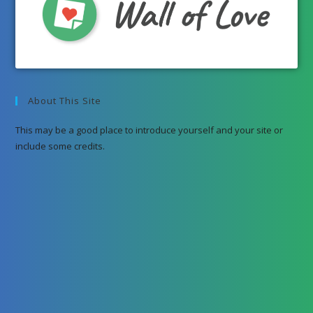
About This Site
This may be a good place to introduce yourself and your site or
include some credits.