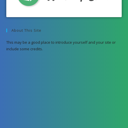
About This Site
This may be a good place to introduce yourself and your site or
include some credits.