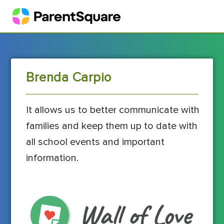
Brenda Carpio
It allows us to better communicate with
families and keep them up to date with
all school events and important
information.