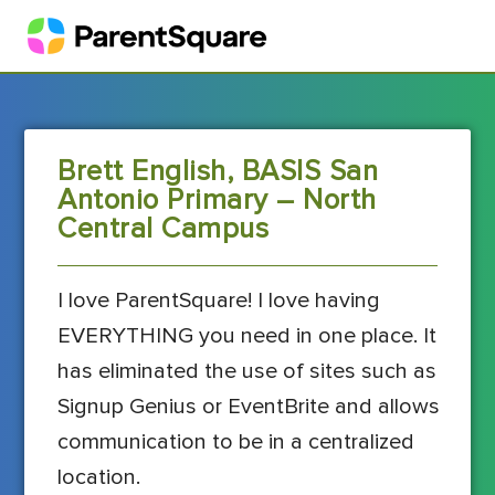
Brett English, BASIS San
Antonio Primary – North
Central Campus
I love ParentSquare! I love having
EVERYTHING you need in one place. It
has eliminated the use of sites such as
Signup Genius or EventBrite and allows
communication to be in a centralized
location.