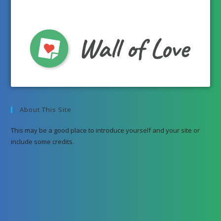
About This Site
This may be a good place to introduce yourself and your site or
include some credits.