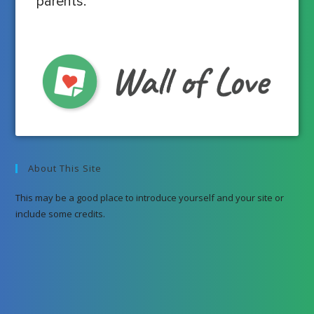
parents.
About This Site
This may be a good place to introduce yourself and your site or
include some credits.