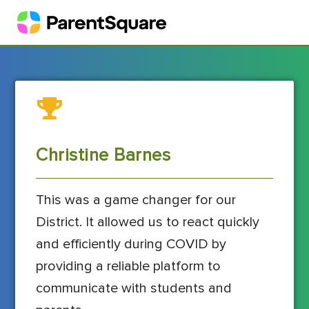
Christine Barnes
This was a game changer for our
District. It allowed us to react quickly
and efficiently during COVID by
providing a reliable platform to
communicate with students and