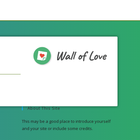
About This Site
This may be a good place to introduce yourself
and your site or include some credits.