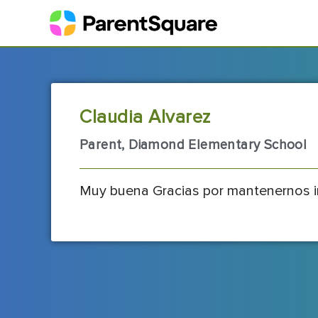
Claudia Alvarez
Parent, Diamond Elementary School
Muy buena Gracias por mantenernos 