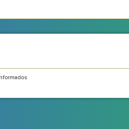
informados