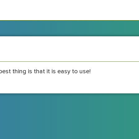
best thing is that it is easy to use!