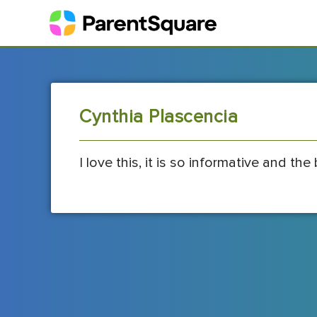
Cynthia Plascencia
I love this, it is so informative and the 