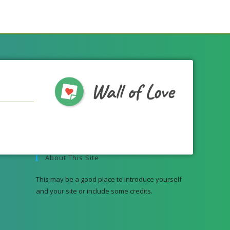
About This Site
This may be a good place to introduce yourself
and your site or include some credits.