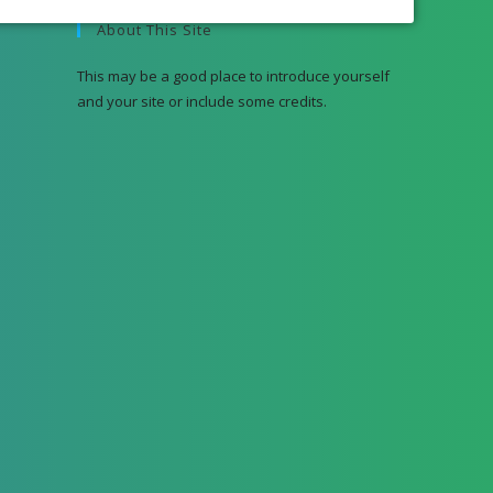
About This Site
This may be a good place to introduce yourself
and your site or include some credits.