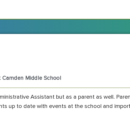
st Camden Middle School
ministrative Assistant but as a parent as well. Pare
ents up to date with events at the school and impor