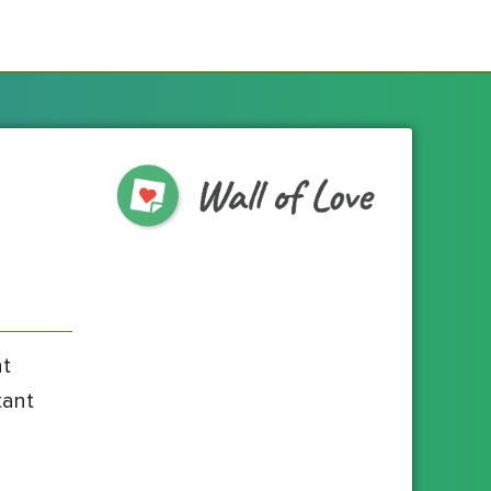
nt
tant