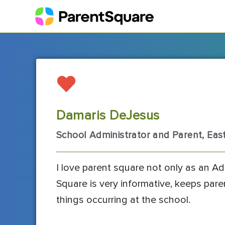
Damaris DeJesus
School Administrator and Parent, Ea
I love parent square not only as an Ad
Square is very informative, keeps par
things occurring at the school.