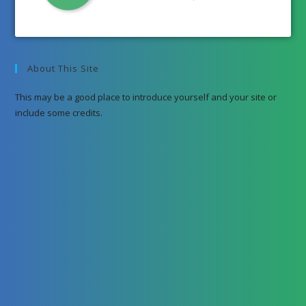
About This Site
This may be a good place to introduce yourself and your site or
include some credits.