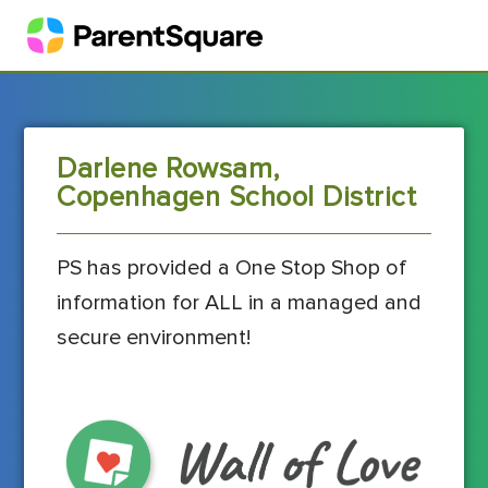
Darlene Rowsam,
Copenhagen School District
PS has provided a One Stop Shop of
information for ALL in a managed and
secure environment!