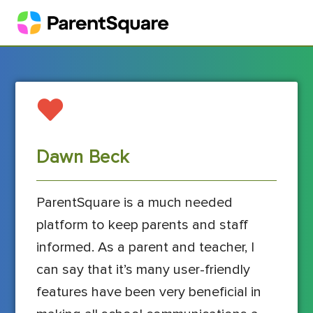
Dawn Beck
ParentSquare is a much needed
platform to keep parents and staff
informed. As a parent and teacher, I
can say that it’s many user-friendly
features have been very beneficial in