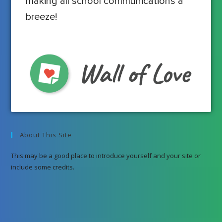
making all school communications a
breeze!
About This Site
This may be a good place to introduce yourself and your site or
include some credits.