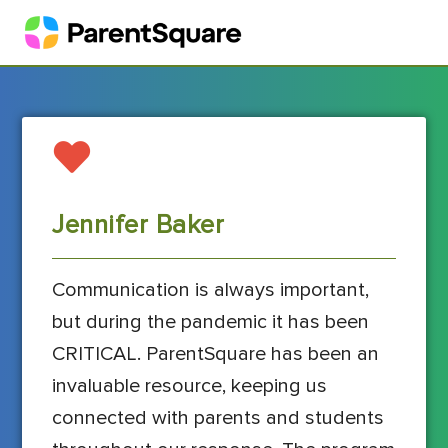
Jennifer Baker
Communication is always important,
but during the pandemic it has been
CRITICAL. ParentSquare has been an
invaluable resource, keeping us
connected with parents and students