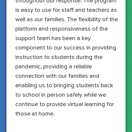
throughout our response. The program
is easy to use for staff and teachers as
well as our families. The flexibility of the
platform and responsiveness of the
support team has been a key
component to our success in providing
instruction to students during the
pandemic, providing a reliable
connection with our families and
enabling us to bringing students back
to school in person safely while we
continue to provide virtual learning for
those at home.