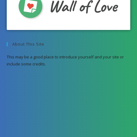
About This Site
This may be a good place to introduce yourself and your site or
include some credits.