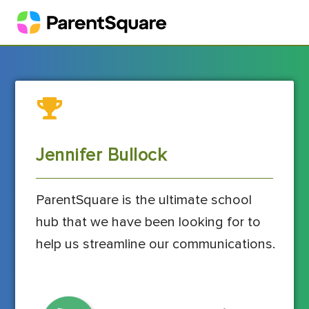
Jennifer Bullock
ParentSquare is the ultimate school
hub that we have been looking for to
help us streamline our communications.