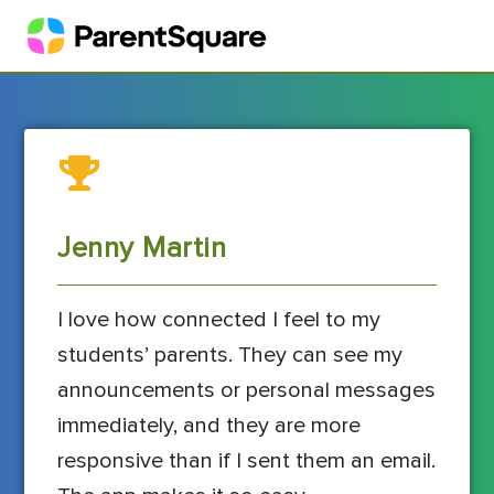
Jenny Martin
I love how connected I feel to my
students’ parents. They can see my
announcements or personal messages
immediately, and they are more
responsive than if I sent them an email.