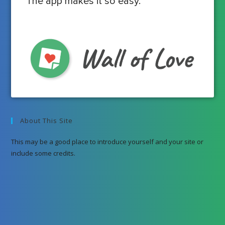
The app makes it so easy.
About This Site
This may be a good place to introduce yourself and your site or
include some credits.