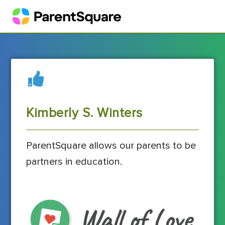
Kimberly S. Winters
ParentSquare allows our parents to be
partners in education.