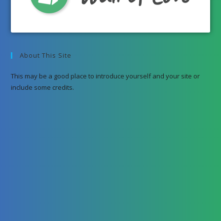
About This Site
This may be a good place to introduce yourself and your site or
include some credits.