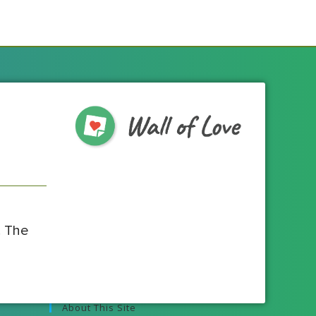
! The
About This Site