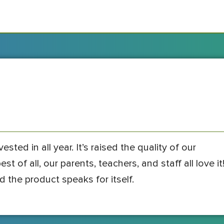
sted in all year. It’s raised the quality of our
t of all, our parents, teachers, and staff all love it
d the product speaks for itself.