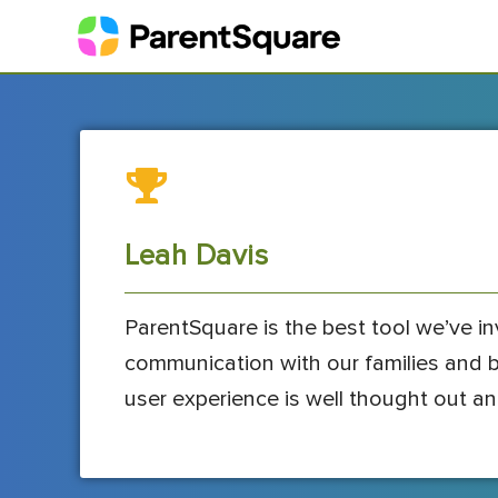
Leah Davis
ParentSquare is the best tool we’ve inve
communication with our families and bes
user experience is well thought out an