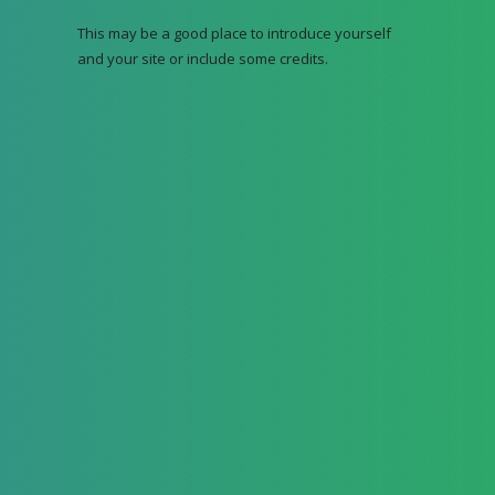
This may be a good place to introduce yourself
and your site or include some credits.