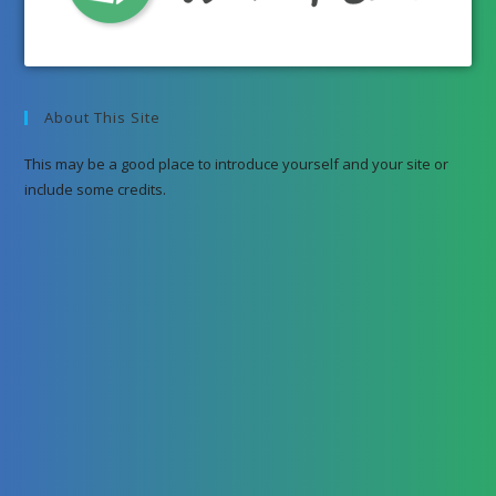
About This Site
This may be a good place to introduce yourself and your site or
include some credits.