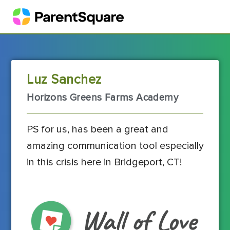
Luz Sanchez
Horizons Greens Farms Academy
PS for us, has been a great and
amazing communication tool especially
in this crisis here in Bridgeport, CT!