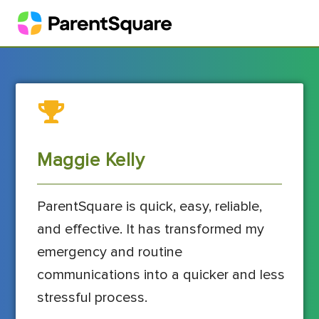
Maggie Kelly
ParentSquare is quick, easy, reliable,
and effective. It has transformed my
emergency and routine
communications into a quicker and less
stressful process.