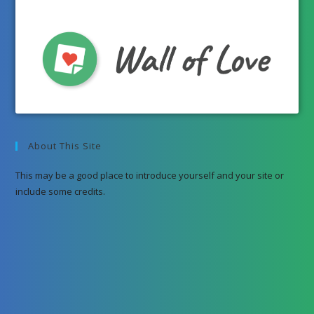
About This Site
This may be a good place to introduce yourself and your site or
include some credits.