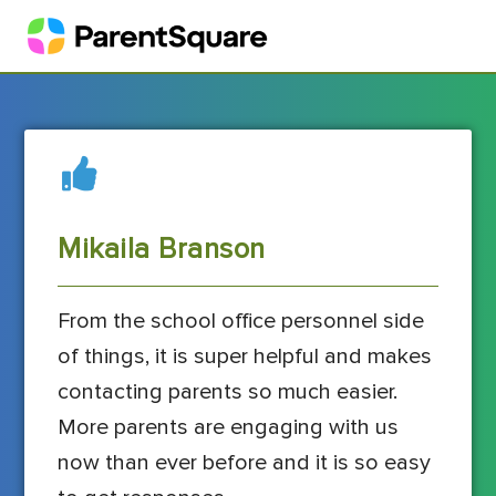
Mikaila Branson
From the school office personnel side
of things, it is super helpful and makes
contacting parents so much easier.
More parents are engaging with us
now than ever before and it is so easy