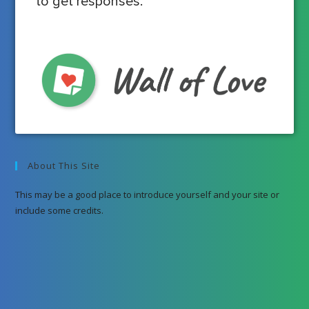
to get responses.
About This Site
This may be a good place to introduce yourself and your site or
include some credits.