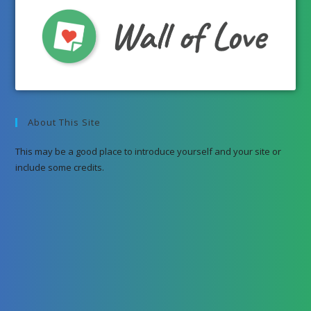
About This Site
This may be a good place to introduce yourself and your site or
include some credits.