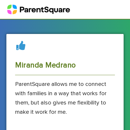
Miranda Medrano
ParentSquare allows me to connect
with families in a way that works for
them, but also gives me flexibility to
make it work for me.