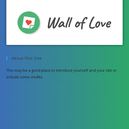
About This Site
This may be a good place to introduce yourself and your site or
include some credits.