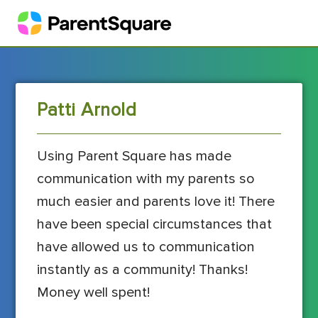
Patti Arnold
Using Parent Square has made
communication with my parents so
much easier and parents love it! There
have been special circumstances that
have allowed us to communication
instantly as a community! Thanks!
Money well spent!