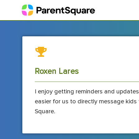
Roxen Lares
I enjoy getting reminders and updates
easier for us to directly message kid
Square.