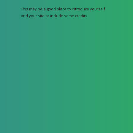
This may be a good place to introduce yourself
and your site or include some credits.