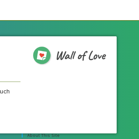
much
About This Site