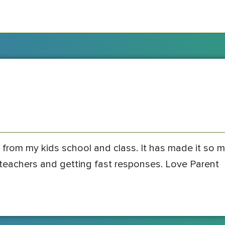
 from my kids school and class. It has made it so 
s teachers and getting fast responses. Love Parent