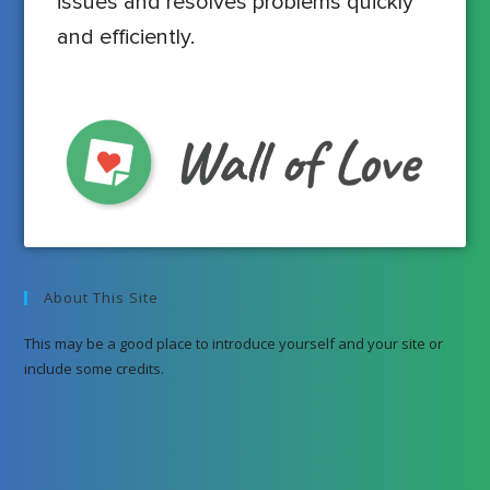
issues and resolves problems quickly
and efficiently.
About This Site
This may be a good place to introduce yourself and your site or
include some credits.