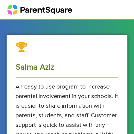
Salma Aziz
An easy to use program to increase
parental involvement in your schools. It
is easier to share information with
parents, students, and staff. Customer
support is quick to assist with any