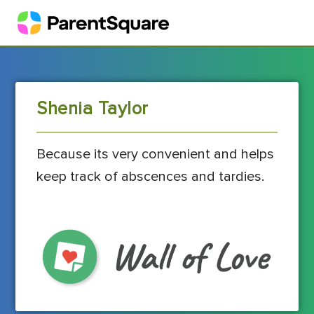
Shenia Taylor
Because its very convenient and helps
keep track of abscences and tardies.