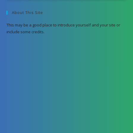
About This Site
This may be a good place to introduce yourself and your site or
include some credits.