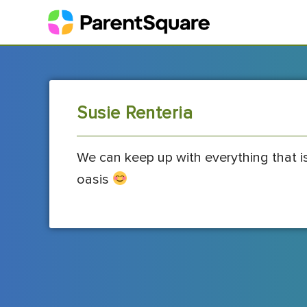
Susie Renteria
We can keep up with everything that i
oasis