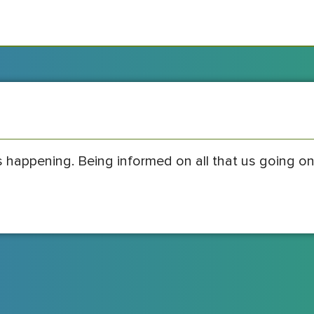
s happening. Being informed on all that us going on