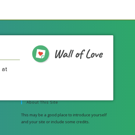
 at
About This Site
This may be a good place to introduce yourself
and your site or include some credits.