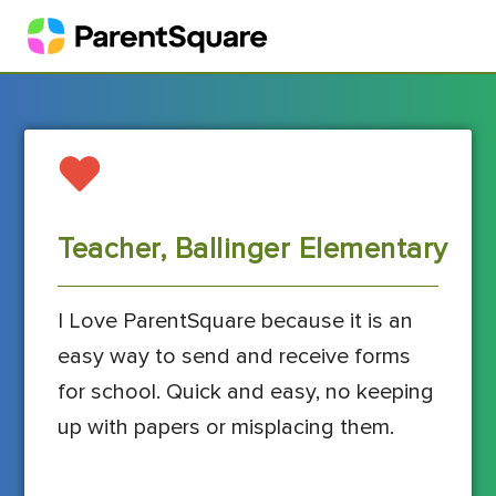
Teacher, Ballinger Elementary
I Love ParentSquare because it is an
easy way to send and receive forms
for school. Quick and easy, no keeping
up with papers or misplacing them.