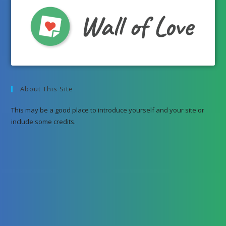
About This Site
This may be a good place to introduce yourself and your site or
include some credits.