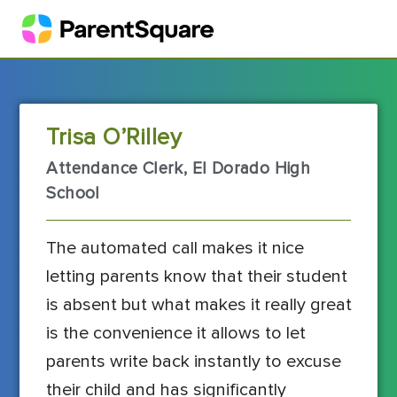
Trisa O’Rilley
Attendance Clerk, El Dorado High
School
The automated call makes it nice
letting parents know that their student
is absent but what makes it really great
is the convenience it allows to let
parents write back instantly to excuse
their child and has significantly