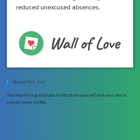
reduced unexcused absences.
About This Site
This may be a good place to introduce yourself and your site or
include some credits.