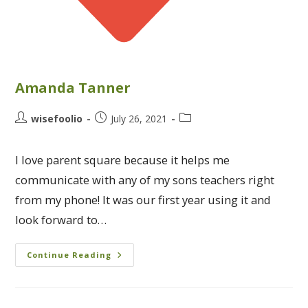
Amanda Tanner
wisefoolio
July 26, 2021
I love parent square because it helps me
communicate with any of my sons teachers right
from my phone! It was our first year using it and
look forward to…
Continue Reading