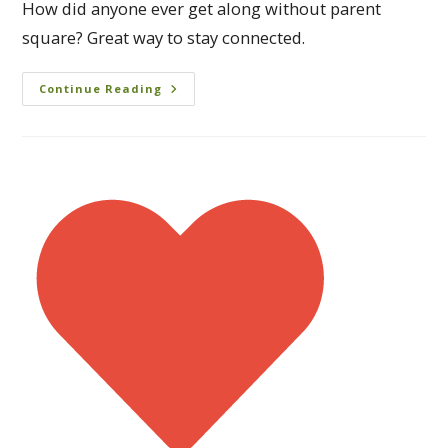
How did anyone ever get along without parent
square? Great way to stay connected.
Continue Reading