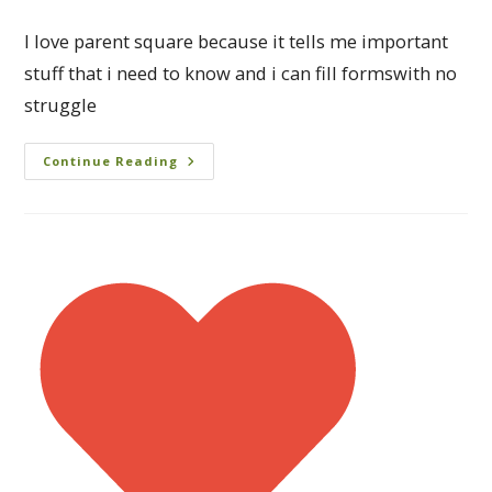
I love parent square because it tells me important
stuff that i need to know and i can fill formswith no
struggle
Continue Reading