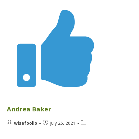
Andrea Baker
wisefoolio
July 26, 2021