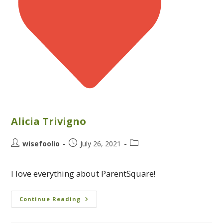
Alicia Trivigno
wisefoolio
July 26, 2021
I love everything about ParentSquare!
Continue Reading