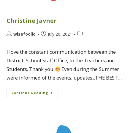
Christine Javner
wisefoolio
July 26, 2021
I love the constant communication between the
District, School Staff Office, to the Teachers and
Students. Thank you
Even during the Summer
were informed of the events, updates...THE BEST…
Continue Reading