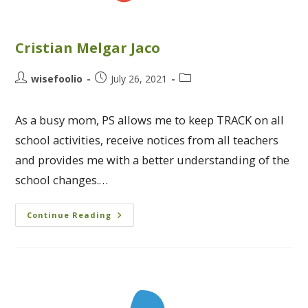
Cristian Melgar Jaco
wisefoolio
July 26, 2021
As a busy mom, PS allows me to keep TRACK on all
school activities, receive notices from all teachers
and provides me with a better understanding of the
school changes.…
Continue Reading