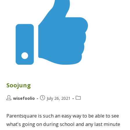
Soojung
wisefoolio
July 26, 2021
Parentsquare is such an easy way to be able to see
what's going on during school and any last minute