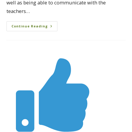
well as being able to communicate with the
teachers…
Continue Reading