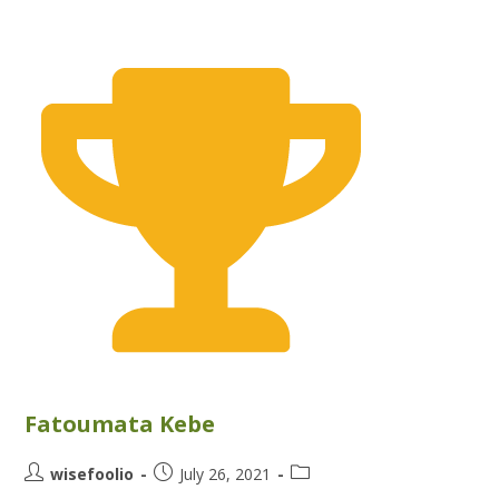
Fatoumata Kebe
wisefoolio
July 26, 2021