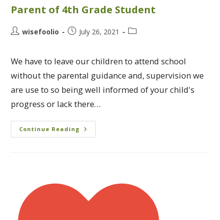
Parent of 4th Grade Student
wisefoolio
July 26, 2021
We have to leave our children to attend school
without the parental guidance and, supervision we
are use to so being well informed of your child's
progress or lack there…
Continue Reading