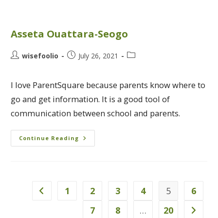
Asseta Ouattara-Seogo
wisefoolio
July 26, 2021
I love ParentSquare because parents know where to
go and get information. It is a good tool of
communication between school and parents.
Continue Reading
1
2
3
4
5
6
7
8
…
20