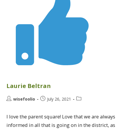
Laurie Beltran
wisefoolio
July 26, 2021
I love the parent square! Love that we are always
informed in all that is going on in the district, as