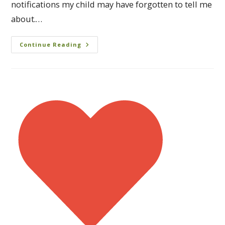
notifications my child may have forgotten to tell me
about.…
Continue Reading