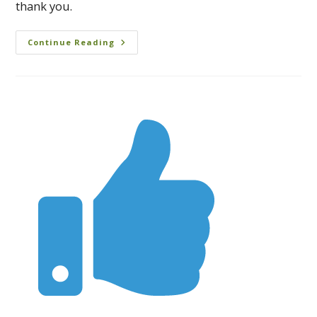
thank you.
Continue Reading