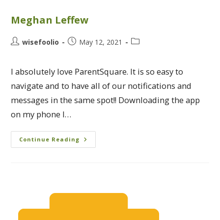
Meghan Leffew
wisefoolio
May 12, 2021
I absolutely love ParentSquare. It is so easy to
navigate and to have all of our notifications and
messages in the same spot!! Downloading the app
on my phone I…
Continue Reading