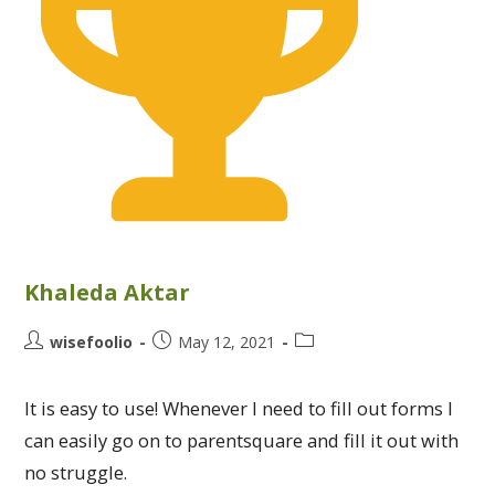
Khaleda Aktar
wisefoolio
May 12, 2021
It is easy to use! Whenever I need to fill out forms I
can easily go on to parentsquare and fill it out with
no struggle.