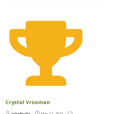
Crystal Vrooman
wisefoolio
May 12, 2021