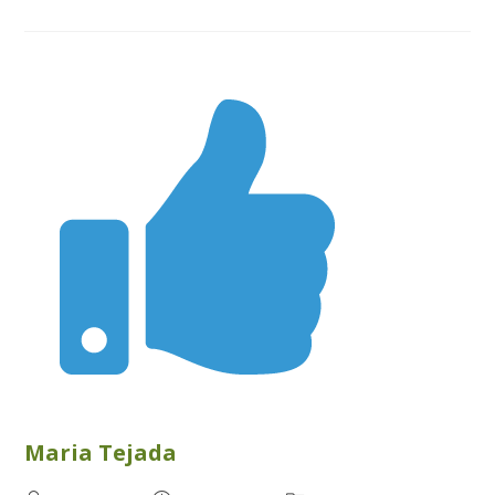
Maria Tejada