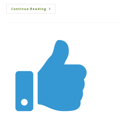
Continue Reading