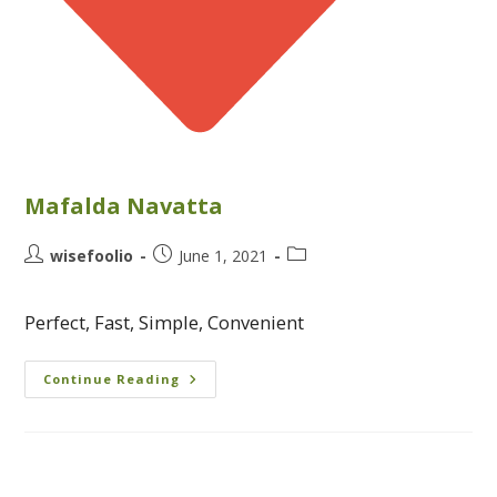
Mafalda Navatta
wisefoolio
June 1, 2021
Perfect, Fast, Simple, Convenient
Continue Reading