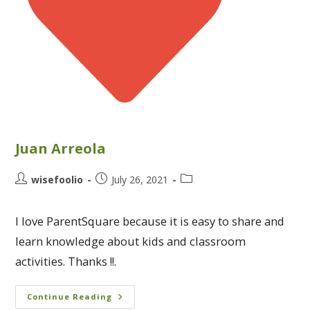
Juan Arreola
wisefoolio
July 26, 2021
I love ParentSquare because it is easy to share and
learn knowledge about kids and classroom
activities. Thanks !!.
Continue Reading