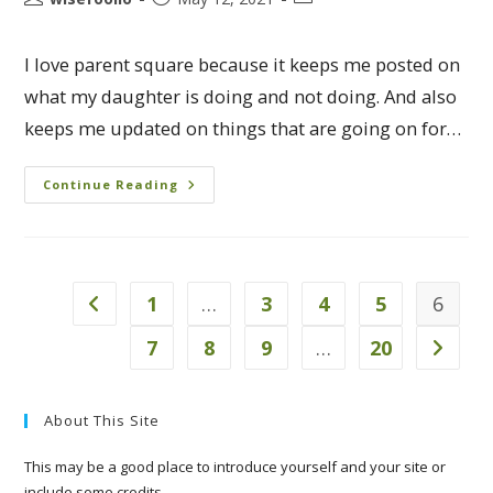
I love parent square because it keeps me posted on
what my daughter is doing and not doing. And also
keeps me updated on things that are going on for…
Continue Reading
1
…
3
4
5
6
7
8
9
…
20
About This Site
This may be a good place to introduce yourself and your site or
include some credits.