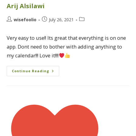
Arij Alsilawi
wisefoolio
July 26, 2021
Very easy to use!! Its great that everything is on one
app. Dont need to bother with adding anything to
my calendar!!! Love it!!!!
Continue Reading