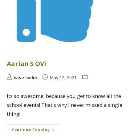
Aarian S OVi
wisefoolio
May 12, 2021
Its so awesome, because you get to know all the
school events! That's why I never missed a single
thing!
Continue Reading