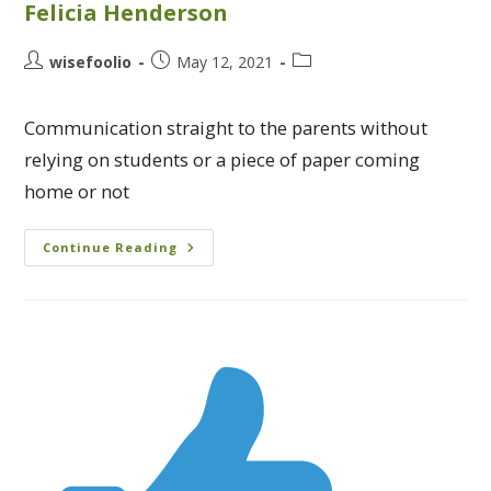
Felicia Henderson
wisefoolio
May 12, 2021
Communication straight to the parents without
relying on students or a piece of paper coming
home or not
Continue Reading