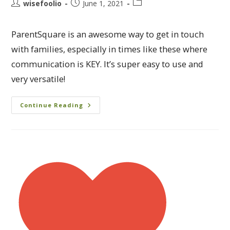
wisefoolio
June 1, 2021
ParentSquare is an awesome way to get in touch
with families, especially in times like these where
communication is KEY. It’s super easy to use and
very versatile!
Continue Reading