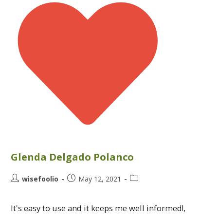
Glenda Delgado Polanco
wisefoolio
May 12, 2021
It's easy to use and it keeps me well informed!,